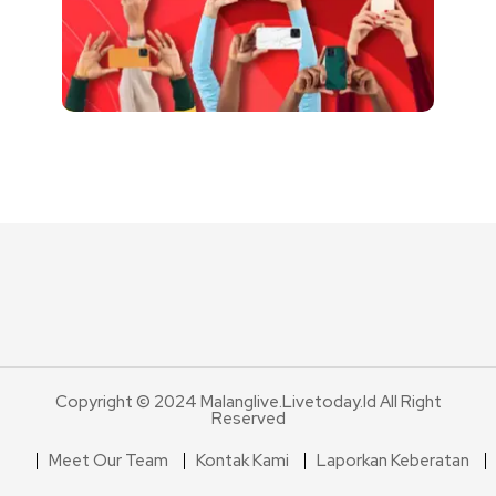
Copyright © 2024 Malanglive.livetoday.id All Right
Reserved
Meet Our Team
Kontak Kami
Laporkan Keberatan