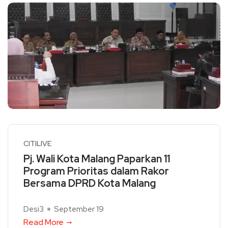
CITILIVE
Pj. Wali Kota Malang Paparkan 11
Program Prioritas dalam Rakor
Bersama DPRD Kota Malang
Desi3
September 19
Read More