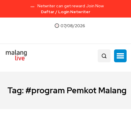
Netwriter can get reward Join Now
Daftar / Login Netwriter
07/08/2026
Tag:
#program Pemkot Malang